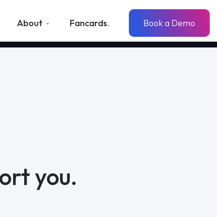
About
Fancards
Book a Demo
ort you.