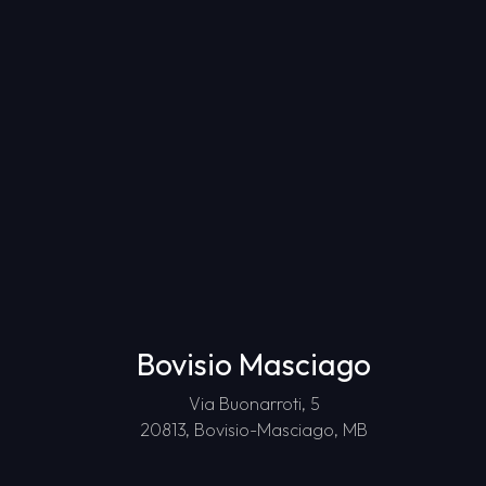
Bovisio Masciago
Via Buonarroti, 5
20813, Bovisio-Masciago, MB