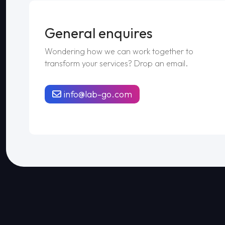
General enquires
Wondering how we can work together to
transform your services? Drop an email.
info@lab-go.com