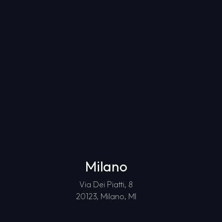
Milano
Via Dei Piatti, 8
20123, Milano, MI