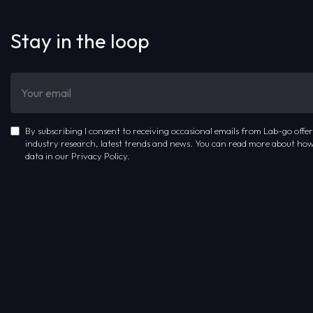
Stay in the loop
By subscribing I consent to receiving occasional emails from Lab-go offer
industry research, latest trends and news. You can read more about how
data in our Privacy Policy.