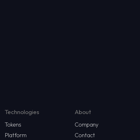
Technologies
About
Tokens
Company
Platform
Contact