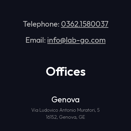
Telephone:
0362.1580037
Email:
info@lab-go.com
Offices
Genova
Via Ludovico Antonio Muratori, 5
16152, Genova, GE