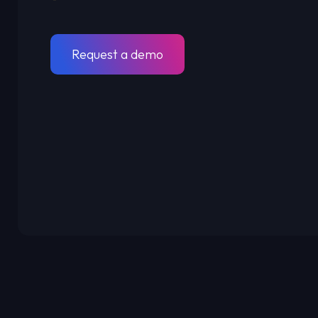
Request a demo