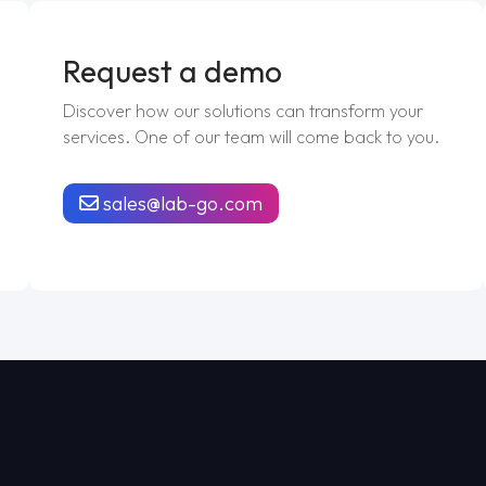
Request a demo
Discover how our solutions can transform your
services. One of our team will come back to you.
sales@lab-go.com