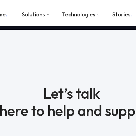
me
Solutions
Technologies
Stories
Let’s talk
here to help and supp