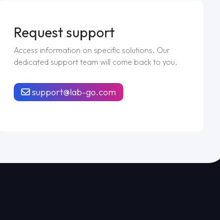
Request support
Access information on specific solutions. Our
dedicated support team will come back to you.
support@lab-go.com