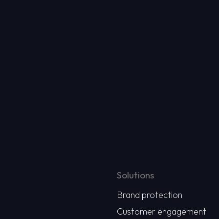
Solutions
Brand protection
Customer engagement