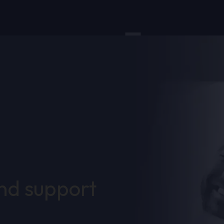
and support