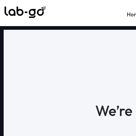
Skip to content
Ho
We’re 