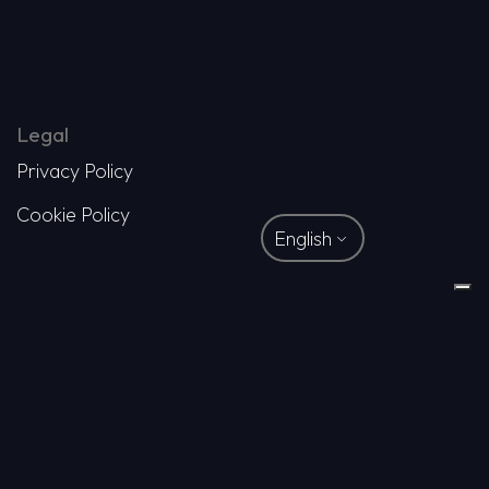
Legal
Privacy Policy
Cookie Policy
English