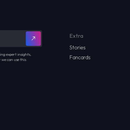
Extra
Stories
ing expert insights,
Fancards
 we can use this