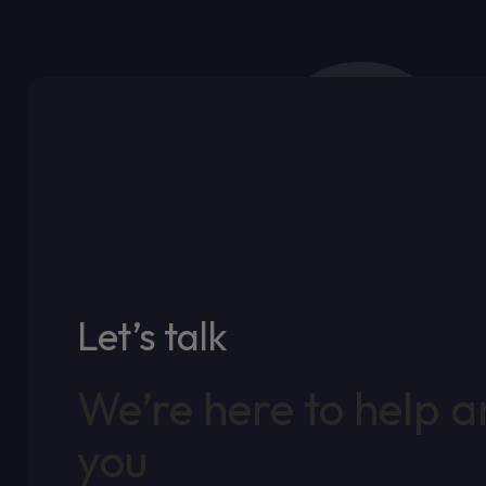
Let’s talk
We’re here to help 
you