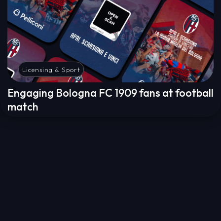
Licensing & Sport
Engaging Bologna FC 1909 fans at football
match