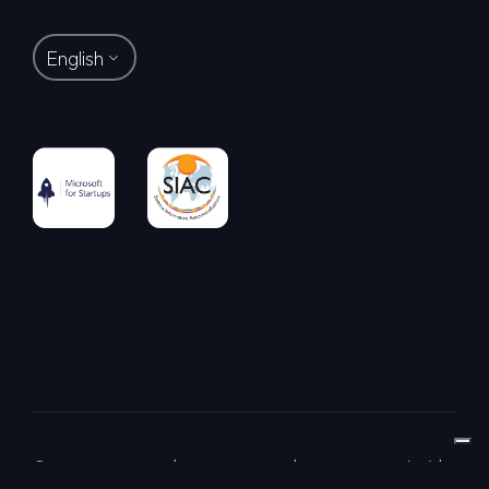
English
© LAB-GO S.R.L. | Via Dei Piatti 8 | 20123 Milano (MI) |