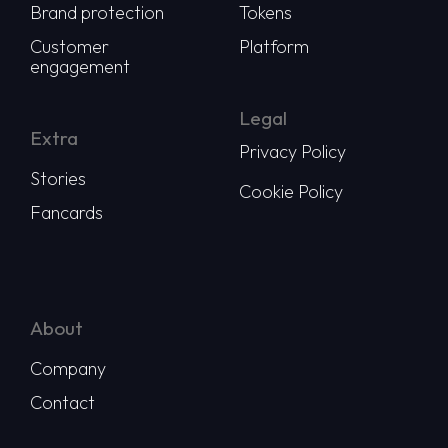
Brand protection
Tokens
Customer
Platform
engagement
Legal
Extra
Privacy Policy
Stories
Cookie Policy
Fancards
About
Company
Contact