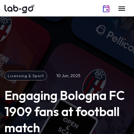
Skip to content
event
menu
10 Jun, 2025
Licensing & Sport
Engaging Bologna FC
1909 fans at football
match