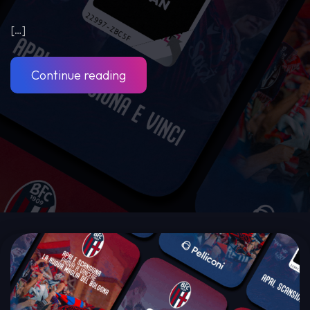
[…]
Continue reading