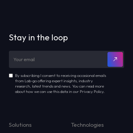
Stay in the loop
By subscribing I consent to receiving occasional emails
from Lab-go offering expert insights, industry
research, latest trends and news. You can read more
about how we can use this data in our Privacy Policy.
Solutions
Technologies