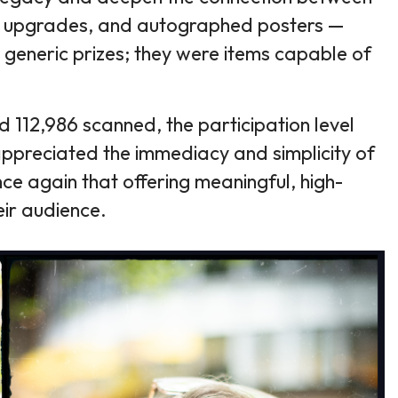
 Pit upgrades, and autographed posters —
 generic prizes; they were items capable of
112,986 scanned, the participation level
ppreciated the immediacy and simplicity of
once again that offering meaningful, high-
eir audience.