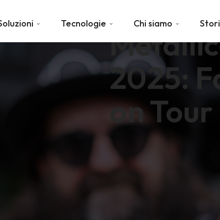
Soluzioni
Tecnologie
Chi siamo
Stor
Metalli
2025: F
on Tour