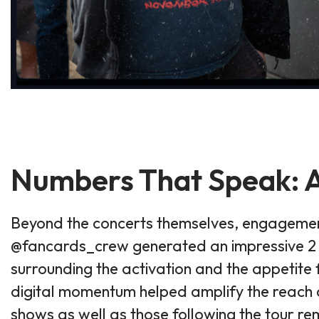
Numbers That Speak: A
Beyond the concerts themselves, engagement
@fancards_crew generated an impressive 2 mi
surrounding the activation and the appetite 
digital momentum helped amplify the reach o
shows as well as those following the tour re