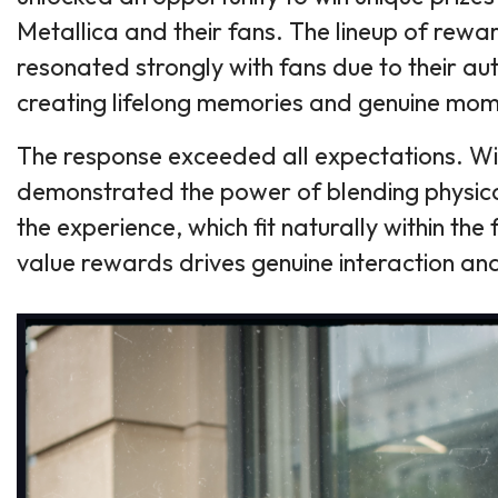
Metallica and their fans. The lineup of rewa
resonated strongly with fans due to their au
creating lifelong memories and genuine mom
The response exceeded all expectations. Wit
demonstrated the power of blending physica
the experience, which fit naturally within the
value rewards drives genuine interaction an