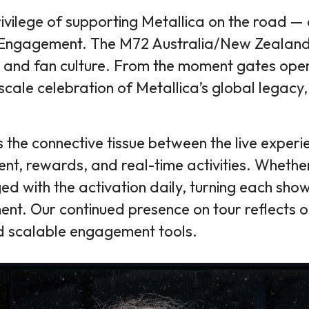
rivilege of supporting Metallica on the road 
an Engagement. The M72 Australia/New Zealan
, and fan culture. From the moment gates open
l-scale celebration of Metallica’s global lega
the connective tissue between the live experie
nt, rewards, and real-time activities. Whether
d with the activation daily, turning each show
ement. Our continued presence on tour reflects
nd scalable engagement tools.