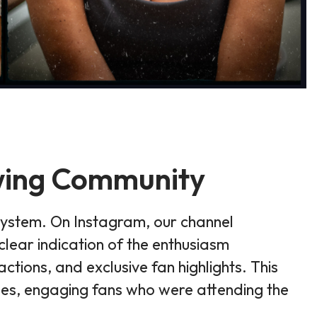
owing Community
system. On Instagram, our channel
lear indication of the enthusiasm
tions, and exclusive fan highlights. This
ues, engaging fans who were attending the