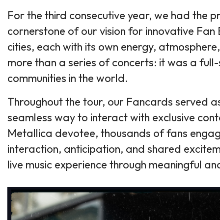
For the third consecutive year, we had the p
cornerstone of our vision for innovative F
cities, each with its own energy, atmosphere
more than a series of concerts: it was a ful
communities in the world.
Throughout the tour, our Fancards served as 
seamless way to interact with exclusive conte
Metallica devotee, thousands of fans engage
interaction, anticipation, and shared excit
live music experience through meaningful a