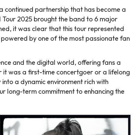
— a continued partnership that has become a
d Tour 2025 brought the band to 6 major
ed, it was clear that this tour represented
cy, powered by one of the most passionate fan
nce and the digital world, offering fans a
 it was a first-time concertgoer or a lifelong
 into a dynamic environment rich with
 our long-term commitment to enhancing the