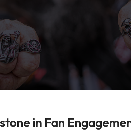
estone in Fan Engageme