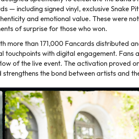
rds — including signed vinyl, exclusive Snake
thenticity and emotional value. These were not
ents of surprise for those who won.
h more than 171,000 Fancards distributed and 
l touchpoints with digital engagement. Fans a
 flow of the live event. The activation proved 
d strengthens the bond between artists and th