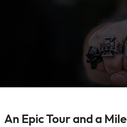
An Epic Tour and a Mil