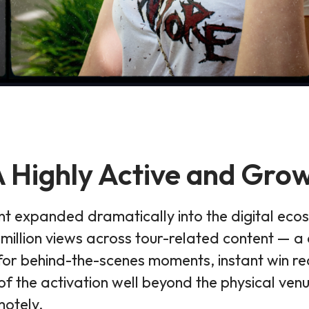
 Highly Active and Gr
 expanded dramatically into the digital eco
llion views across tour-related content — a c
for behind-the-scenes moments, instant win reac
f the activation well beyond the physical ven
motely.