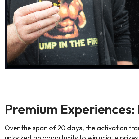
Premium Experiences: E
Over the span of 20 days, the activation t
unlocked an opportunity to win unique prize