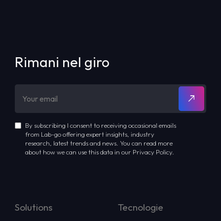
Rimani nel giro
By subscribing I consent to receiving occasional emails
from Lab-go offering expert insights, industry
research, latest trends and news. You can read more
about how we can use this data in our Privacy Policy.
Solutions
Tecnologie