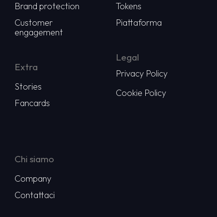
Brand protection
Tokens
Customer
Piattaforma
engagement
Legal
Extra
Privacy Policy
Stories
Cookie Policy
Fancards
Chi siamo
Company
Contattaci