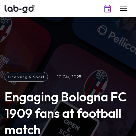
Vai al contenuto
event
menu
10 Giu, 2025
Licensing & Sport
Engaging Bologna FC
1909 fans at football
match