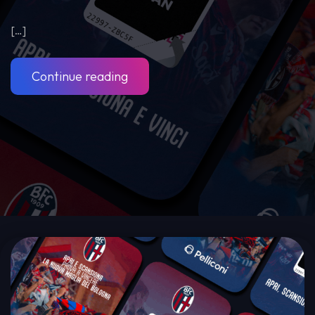
[…]
Continue reading