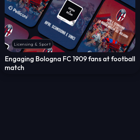
Licensing & Sport
Engaging Bologna FC 1909 fans at football
match