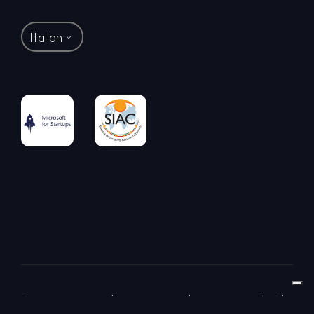
Italian
© LAB-GO S.R.L. | Via Dei Piatti 8 | 20123 Milano (MI) |