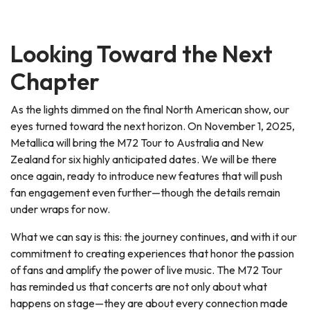
Looking Toward the Next
Chapter
As the lights dimmed on the final North American show, our
eyes turned toward the next horizon. On November 1, 2025,
Metallica will bring the M72 Tour to Australia and New
Zealand for six highly anticipated dates. We will be there
once again, ready to introduce new features that will push
fan engagement even further—though the details remain
under wraps for now.
What we can say is this: the journey continues, and with it our
commitment to creating experiences that honor the passion
of fans and amplify the power of live music. The M72 Tour
has reminded us that concerts are not only about what
happens on stage—they are about every connection made