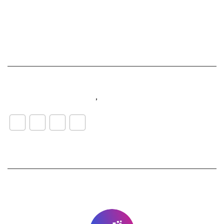
#customerexperience
,
#music
WhatsApp
LinkedIn
Facebook
Share