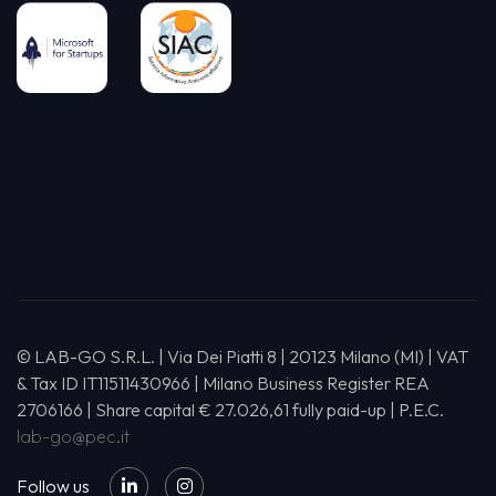
© LAB-GO S.R.L. | Via Dei Piatti 8 | 20123 Milano (MI) | VAT
& Tax ID IT11511430966 | Milano Business Register REA
2706166 | Share capital € 27.026,61 fully paid-up | P.E.C.
lab-go@pec.it
Follow us