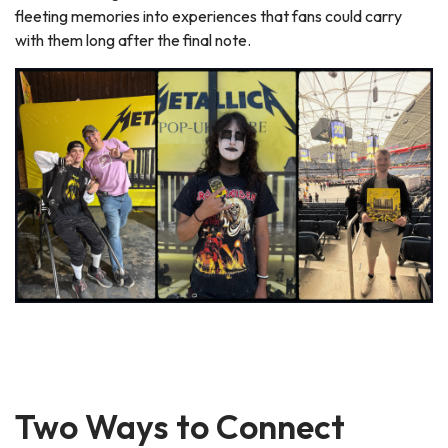
fleeting memories into experiences that fans could carry
with them long after the final note.
Two Ways to Connect