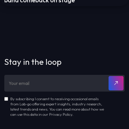
band comeback on stage
Stay in the loop
By subscribing I consent to receiving occasional emails
from Lab-go offering expert insights, industry research,
latest trends and news. You can read more about how we
can use this data in our Privacy Policy.