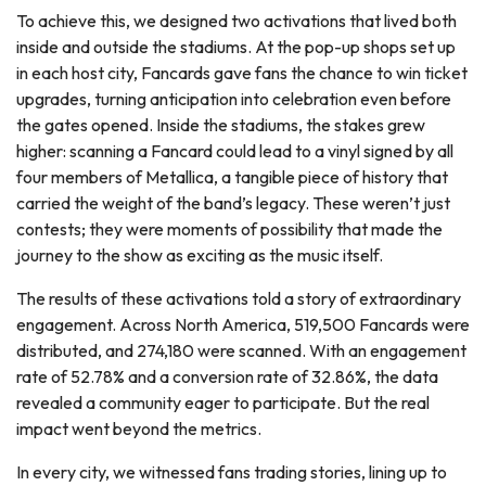
To achieve this, we designed two activations that lived both
inside and outside the stadiums. At the pop-up shops set up
in each host city, Fancards gave fans the chance to win ticket
upgrades, turning anticipation into celebration even before
the gates opened. Inside the stadiums, the stakes grew
higher: scanning a Fancard could lead to a vinyl signed by all
four members of Metallica, a tangible piece of history that
carried the weight of the band’s legacy. These weren’t just
contests; they were moments of possibility that made the
journey to the show as exciting as the music itself.
The results of these activations told a story of extraordinary
engagement. Across North America, 519,500 Fancards were
distributed, and 274,180 were scanned. With an engagement
rate of 52.78% and a conversion rate of 32.86%, the data
revealed a community eager to participate. But the real
impact went beyond the metrics.
In every city, we witnessed fans trading stories, lining up to