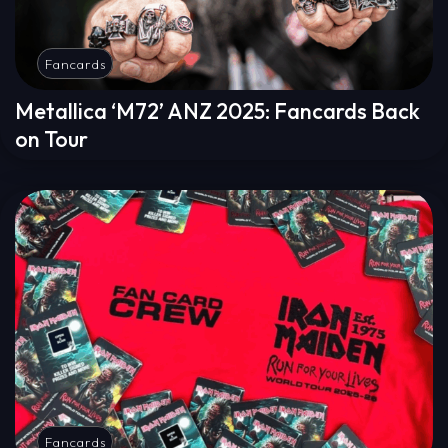
Fancards
Metallica ‘M72’ ANZ 2025: Fancards Back
on Tour
Fancards