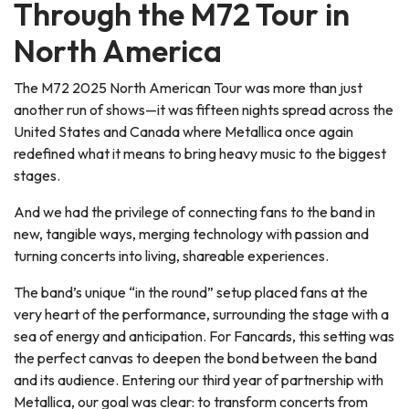
Through the M72 Tour in
North America
The M72 2025 North American Tour was more than just
another run of shows—it was fifteen nights spread across the
United States and Canada where Metallica once again
redefined what it means to bring heavy music to the biggest
stages.
And we had the privilege of connecting fans to the band in
new, tangible ways, merging technology with passion and
turning concerts into living, shareable experiences.
The band’s unique “in the round” setup placed fans at the
very heart of the performance, surrounding the stage with a
sea of energy and anticipation. For Fancards, this setting was
the perfect canvas to deepen the bond between the band
and its audience. Entering our third year of partnership with
Metallica, our goal was clear: to transform concerts from