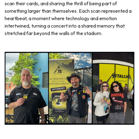
scan their cards, and sharing the thrill of being part of
something larger than themselves. Each scan represented a
heartbeat, a moment where technology and emotion
intertwined, turning a concert into a shared memory that
stretched far beyond the walls of the stadium.