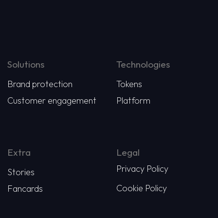
Solutions
Technologies
Brand protection
Tokens
Customer engagement
Platform
Extra
Legal
Privacy Policy
Stories
Cookie Policy
Fancards