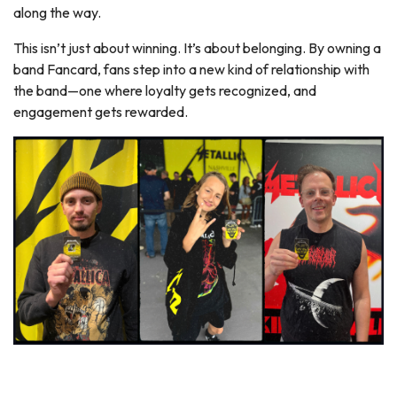
along the way.
This isn’t just about winning. It’s about belonging. By owning a
band Fancard, fans step into a new kind of relationship with
the band—one where loyalty gets recognized, and
engagement gets rewarded.