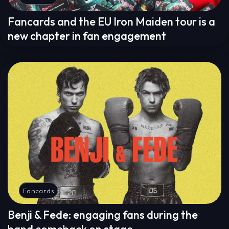
Fancards and the EU Iron Maiden tour is a
new chapter in fan engagement
Fancards
Benji & Fede: engaging fans during the