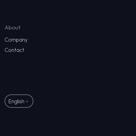
About
Company
Contact
English