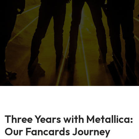
Three Years with Metallica:
Our Fancards Journey