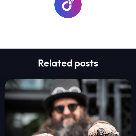
lab-go
Related posts