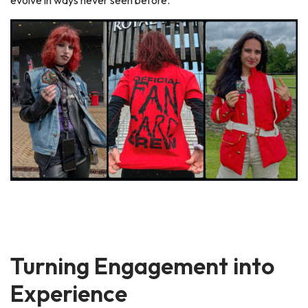
Turning Engagement into
Experience