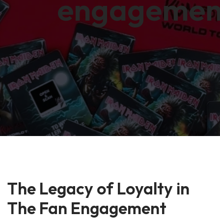
engagemen
The Legacy of Loyalty in
The Fan Engagement