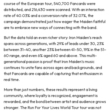
course of the European tour, 540,700 Fancards were
distributed, and 216,430 were scanned. With an interaction
rate of 40.03% and a conversion rate of 32.07%, the
campaign demonstrated just how eager the Maiden faithful
are to embrace new ways of connecting with the band.
But the data told an even richer story: Iron Maiden’s reach
spans across generations, with 29% of leads under 30, 23%
between 31–40, another 23% between 41–50, 19% in the 51–
60 range, and even 6% aged 60 and above. This multi-
generational passion is proof that Iron Maiden’s music
continues to unite fans across ages and backgrounds, and
that Fancards are capable of capturing that enthusiasm in
real time.
More than just numbers, these results represent a living
community, where loyalty is recognized, engagement is
rewarded, and the bond between artist and audience grows
stronger. The Run For Your Lives World Tour tour was not