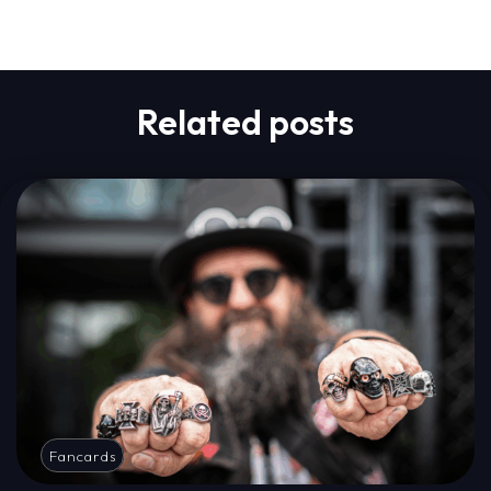
Related posts
Fancards