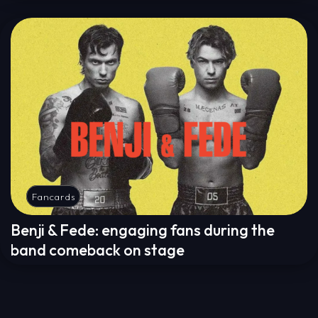
Fancards
Benji & Fede: engaging fans during the
band comeback on stage