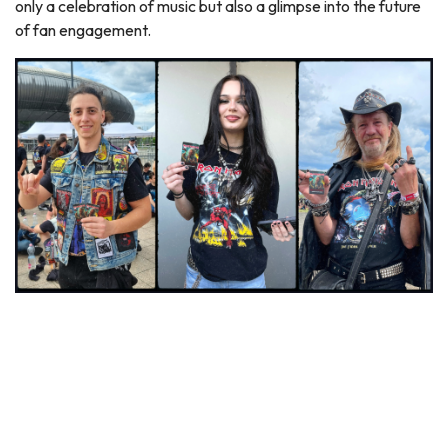
only a celebration of music but also a glimpse into the future
of fan engagement.