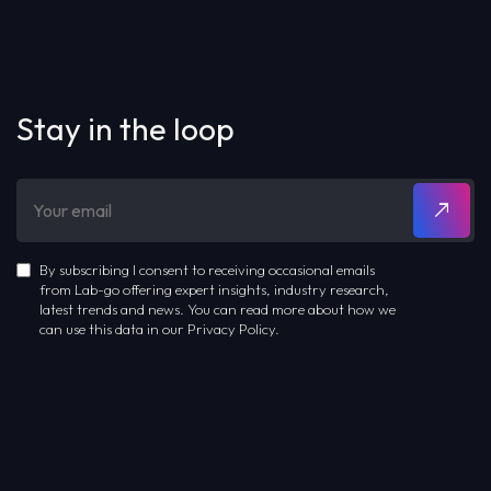
Stay in the loop
By subscribing I consent to receiving occasional emails
from Lab-go offering expert insights, industry research,
latest trends and news. You can read more about how we
can use this data in our Privacy Policy.