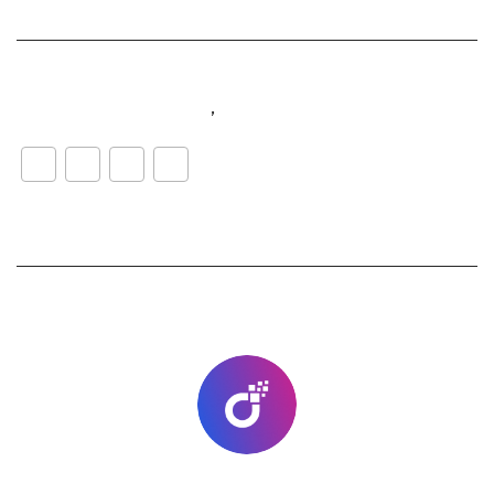
#customerexperience
,
#music
WhatsApp
LinkedIn
Facebook
Share
lab-go