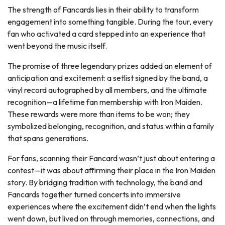
The strength of Fancards lies in their ability to transform
engagement into something tangible. During the tour, every
fan who activated a card stepped into an experience that
went beyond the music itself.
The promise of three legendary prizes added an element of
anticipation and excitement: a setlist signed by the band, a
vinyl record autographed by all members, and the ultimate
recognition—a lifetime fan membership with Iron Maiden.
These rewards were more than items to be won; they
symbolized belonging, recognition, and status within a family
that spans generations.
For fans, scanning their Fancard wasn’t just about entering a
contest—it was about affirming their place in the Iron Maiden
story. By bridging tradition with technology, the band and
Fancards together turned concerts into immersive
experiences where the excitement didn’t end when the lights
went down, but lived on through memories, connections, and