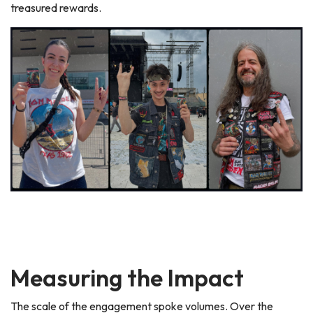
treasured rewards.
Measuring the Impact
The scale of the engagement spoke volumes. Over the