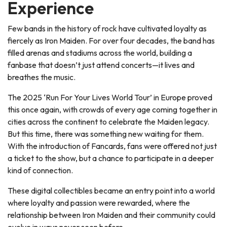
Experience
Few bands in the history of rock have cultivated loyalty as
fiercely as Iron Maiden. For over four decades, the band has
filled arenas and stadiums across the world, building a
fanbase that doesn’t just attend concerts—it lives and
breathes the music.
The 2025 ‘Run For Your Lives World Tour’ in Europe proved
this once again, with crowds of every age coming together in
cities across the continent to celebrate the Maiden legacy.
But this time, there was something new waiting for them.
With the introduction of Fancards, fans were offered not just
a ticket to the show, but a chance to participate in a deeper
kind of connection.
These digital collectibles became an entry point into a world
where loyalty and passion were rewarded, where the
relationship between Iron Maiden and their community could
evolve in ways never seen before.