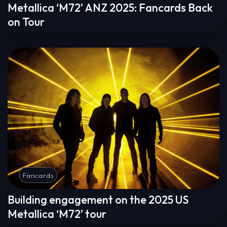
Metallica ‘M72’ ANZ 2025: Fancards Back
on Tour
Fancards
Building engagement on the 2025 US
Metallica ‘M72’ tour