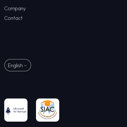
Company
Contact
English