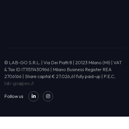
© LAB-GO S.R.L. | Via Dei Piatti 8 | 20123 Milano (MI) | VAT
& Tax ID IT11511430966 | Milano Business Register REA
2706166 | Share capital € 27.026,61 fully paid-up | P.E.C.
lab-go@pec.it
Follow us