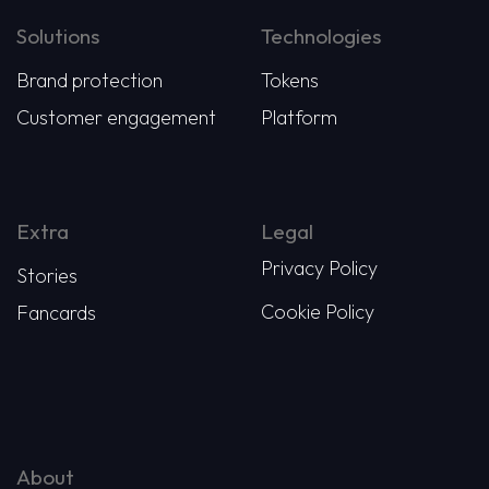
Solutions
Technologies
Brand protection
Tokens
Customer engagement
Platform
Extra
Legal
Privacy Policy
Stories
Cookie Policy
Fancards
About