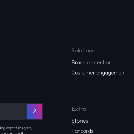
Solutions
Brand protection
Customer engagement
Extra
Stories
ing expert insights,
Fancards
 we can use this