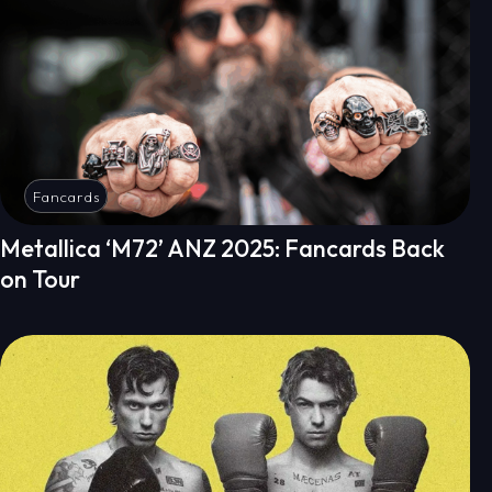
Fancards
Metallica ‘M72’ ANZ 2025: Fancards Back
on Tour