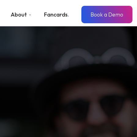
About
Fancards
Book a Demo