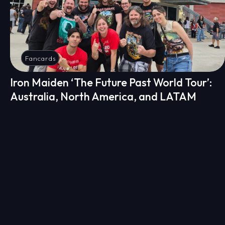
Fancards
Iron Maiden ‘The Future Past World Tour’:
Australia, North America, and LATAM