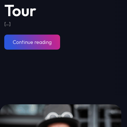
Tour
[…]
Continue reading