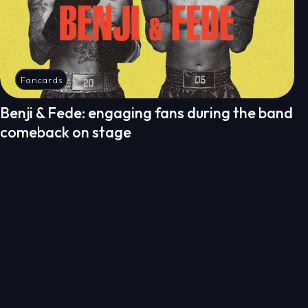
Fancards
Benji & Fede: engaging fans during the band
comeback on stage