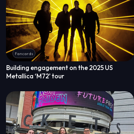
Fancards
Building engagement on the 2025 US
Metallica ‘M72’ tour