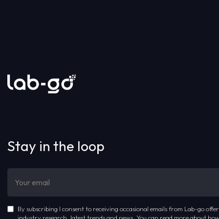
Stay in the loop
By subscribing I consent to receiving occasional emails from Lab-go offer
industry research, latest trends and news. You can read more about how