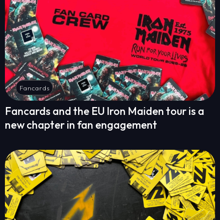
Fancards
Fancards and the EU Iron Maiden tour is a
new chapter in fan engagement