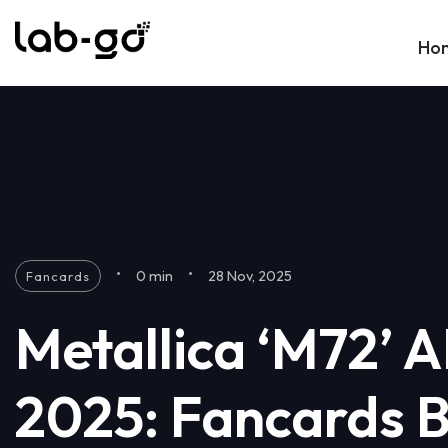
Skip to content
Ho
•
•
0 min
28 Nov, 2025
Fancards
Metallica ‘M72’ 
2025: Fancards 