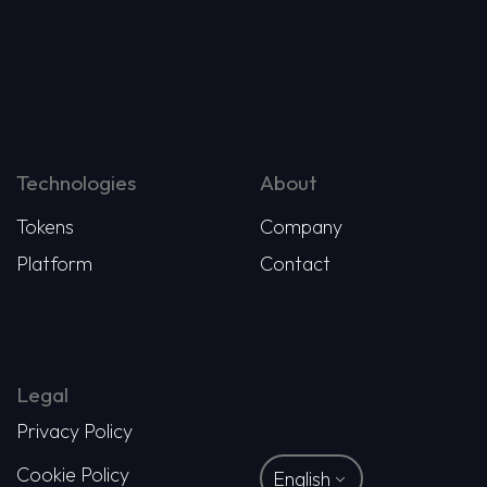
Technologies
About
Tokens
Company
Platform
Contact
Legal
Privacy Policy
Cookie Policy
English