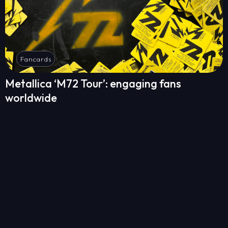
Fancards
Metallica ‘M72 Tour’: engaging fans
worldwide