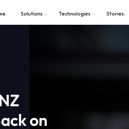
me
Solutions
Technologies
Stories
ANZ
Back on