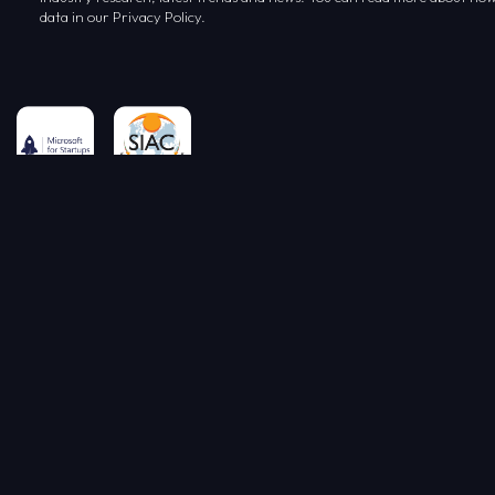
data in our Privacy Policy.