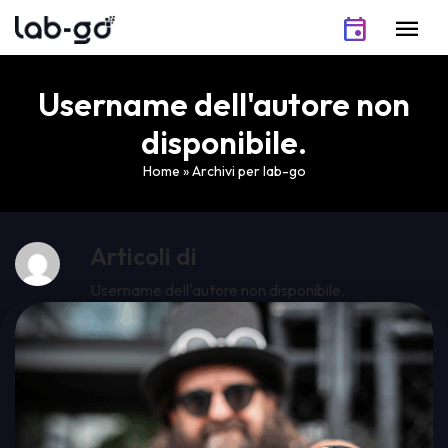
Skip to content
event
menu
Username dell'autore non
disponibile.
Home
»
Archivi per lab-go
Articoli di
Username dell'autore non disponibile.