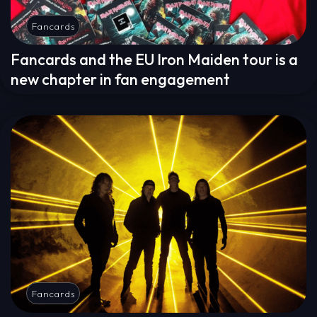
Fancards
Fancards and the EU Iron Maiden tour is a
new chapter in fan engagement
Fancards