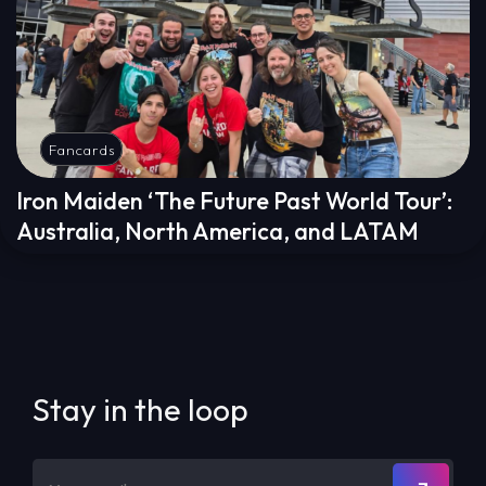
Fancards
Iron Maiden ‘The Future Past World Tour’:
Australia, North America, and LATAM
Stay in the loop