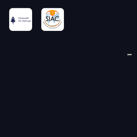
© LAB-GO S.R.L. | Via Dei Piatti 8 | 20123 Milano (MI) |
VAT & Tax ID IT11511430966 | Milano Business Register
REA 2706166 | Share capital € 27.026,61 fully paid-up |
P.E.C.
lab-go@pec.it