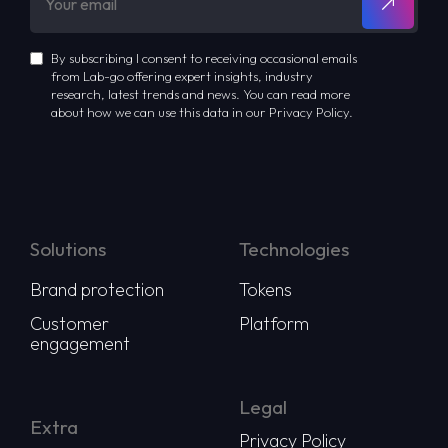
By subscribing I consent to receiving occasional emails
from Lab-go offering expert insights, industry
research, latest trends and news. You can read more
about how we can use this data in our Privacy Policy.
Solutions
Technologies
Brand protection
Tokens
Customer
Platform
engagement
Legal
Extra
Privacy Policy