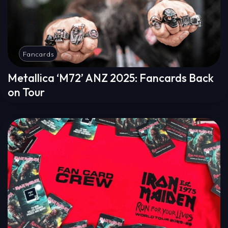
Fancards
Metallica ‘M72’ ANZ 2025: Fancards Back
on Tour