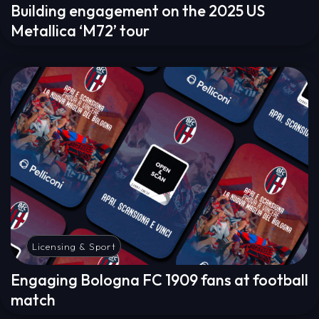
Building engagement on the 2025 US
Metallica ‘M72’ tour
Licensing & Sport
Engaging Bologna FC 1909 fans at football
match