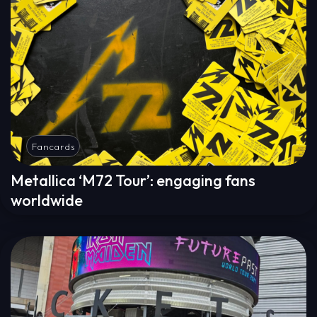
Fancards
Metallica ‘M72 Tour’: engaging fans
worldwide